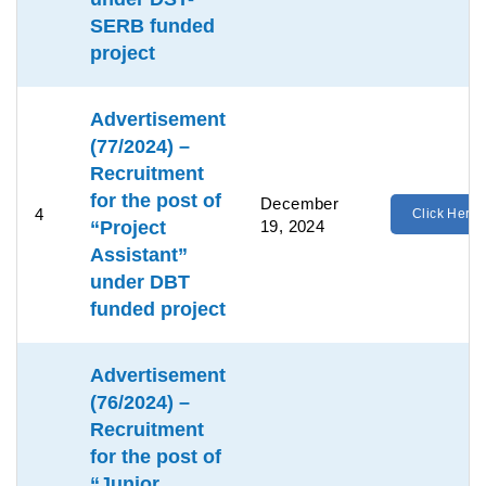
SERB funded
project
Advertisement
(77/2024) –
Recruitment
for the post of
December
4
Click Here
“Project
19, 2024
Assistant”
under DBT
funded project
Advertisement
(76/2024) –
Recruitment
for the post of
“Junior