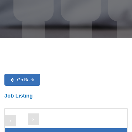
Go Back
Job Listing