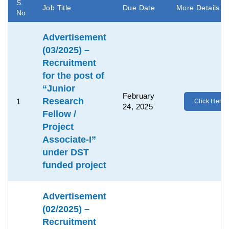
S.
Job Title
Due Date
More Details
No
Advertisement
(03/2025) –
Recruitment
for the post of
“Junior
February
Research
1
Click Here
24, 2025
Fellow /
Project
Associate-I”
under DST
funded project
Advertisement
(02/2025) –
Recruitment