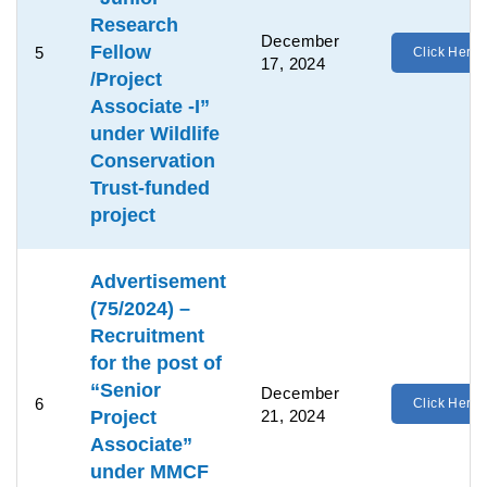
Research
December
Fellow
5
Click Here
17, 2024
/Project
Associate -I”
under Wildlife
Conservation
Trust-funded
project
Advertisement
(75/2024) –
Recruitment
for the post of
“Senior
December
6
Click Here
Project
21, 2024
Associate”
under MMCF