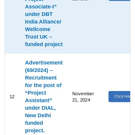
Associate-I”
under DBT
India Alliance/
Wellcome
Trust UK –
funded project
Advertisement
(69/2024) –
Recruitment
for the post of
“Project
November
12
Click Here
Assistant”
21, 2024
under DIAL,
New Delhi
funded
project.