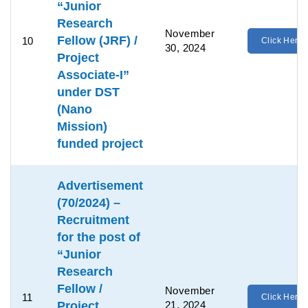
“Junior
Research
November
Fellow (JRF) /
10
Click Here
30, 2024
Project
Associate-I”
under DST
(Nano
Mission)
funded project
Advertisement
(70/2024) –
Recruitment
for the post of
“Junior
Research
Fellow /
November
11
Click Here
Project
21, 2024