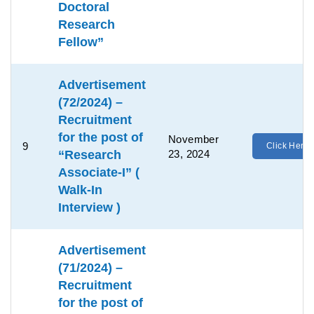
Doctoral
Research
Fellow”
Advertisement
(72/2024) –
Recruitment
for the post of
November
9
Click Here
“Research
23, 2024
Associate-I” (
Walk-In
Interview )
Advertisement
(71/2024) –
Recruitment
for the post of