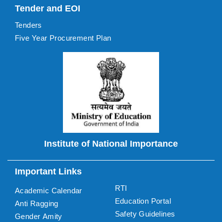
Tender and EOI
Tenders
Five Year Procurement Plan
Institute of National Importance
Important Links
RTI
Academic Calendar
Education Portal
Anti Ragging
Safety Guidelines
Gender Amity