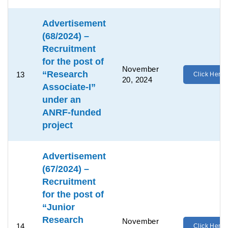
Advertisement
(68/2024) –
Recruitment
for the post of
November
“Research
13
Click Here
20, 2024
Associate-I”
under an
ANRF-funded
project
Advertisement
(67/2024) –
Recruitment
for the post of
“Junior
Research
November
14
Click Here