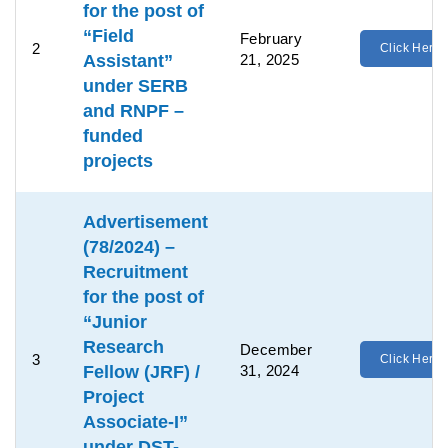
for the post of
“Field
February
2
Click Here
Assistant”
21, 2025
under SERB
and RNPF –
funded
projects
Advertisement
(78/2024) –
Recruitment
for the post of
“Junior
Research
December
3
Click Here
Fellow (JRF) /
31, 2024
Project
Associate-I”
under DST-