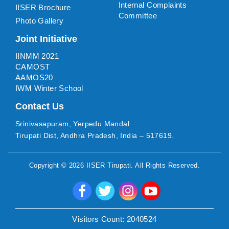
Internal Complaints
IISER Brochure
Committee
Photo Gallery
Joint Initiative
IINMM 2021
CAMOST
AAMOS20
IWM Winter School
Contact Us
Srinivasapuram, Yerpedu Mandal
Tirupati Dist, Andhra Pradesh, India – 517619.
Copyright ©
2026
IISER Tirupati
. All Rights Reserved.
Visitors Count:
2040524