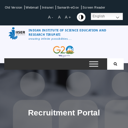
Skip
|
|
|
|
Old Version
Webmail
Intranet
Samarth-eGov
Screen Reader
to
content
English
A -
A
A +
INDIAN INSTITUTE OF SCIENCE EDUCATION AND
RESEARCH TIRUPATI
creating infinite possibilities....
IISER
Tirupati
Recruitment Portal