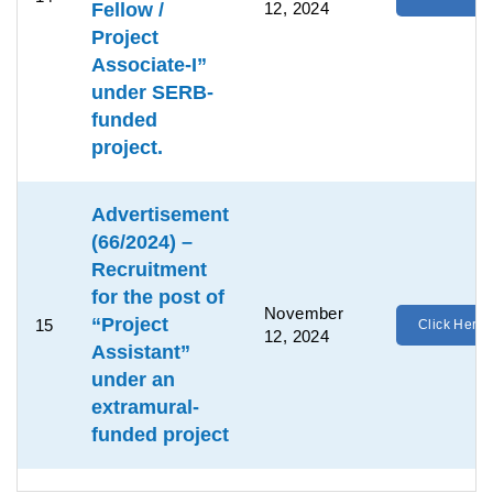
Fellow /
12, 2024
Project
Associate-I”
under SERB-
funded
project.
Advertisement
(66/2024) –
Recruitment
for the post of
November
“Project
15
Click Here
12, 2024
Assistant”
under an
extramural-
funded project