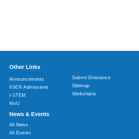
Other Links
Submit Grievance
Announcements
Sitemap
IISER Admissions
Veekshana
I-STEM
MoU
News & Events
All News
All Events