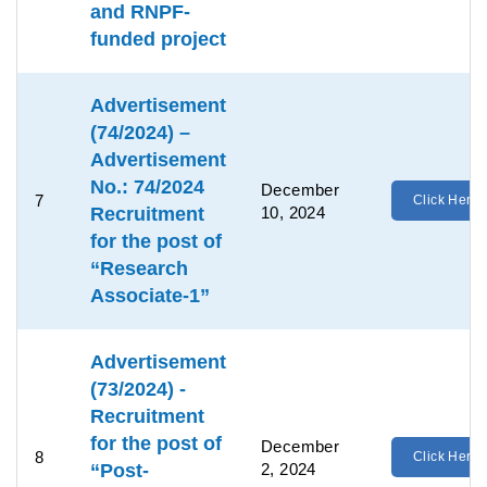
and RNPF-
funded project
Advertisement
(74/2024) –
Advertisement
No.: 74/2024
December
7
Click Here
Recruitment
10, 2024
for the post of
“Research
Associate-1”
Advertisement
(73/2024) -
Recruitment
for the post of
December
8
Click Here
“Post-
2, 2024